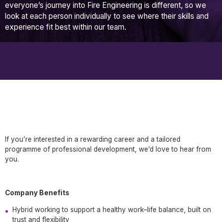
everyone’s journey into Fire Engineering is different, so we
look at each person individually to see where their skills and
experience fit best within our team.
If you’re interested in a rewarding career and a tailored
programme of professional development, we’d love to hear from
you.
Company Benefits
Hybrid working to support a healthy work–life balance, built on
trust and flexibility