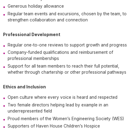
Generous holiday allowance
Regular team events and excursions, chosen by the team, to
strengthen collaboration and connection
Professional Development
Regular one-to-one reviews to support growth and progress
Company-funded qualifications and reimbursement of
professional memberships
Support for all team members to reach their full potential,
whether through chartership or other professional pathways
Ethics and Inclusion
Open culture where every voice is heard and respected
Two female directors helping lead by example in an
underrepresented field
Proud members of the Women’s Engineering Society (WES)
Supporters of Haven House Children’s Hospice