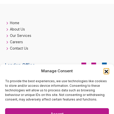
Home
About Us
Our Services
Careers
Contact Us
London Office
Manage Consent
HH Fire
Suite 33 Beaufort Court
To provide the best experiences, we use technologies like cookies
Call
0207 193 2990
Admirals Way
to store and/or access device information. Consenting to these
London
technologies will allow us to process data such as browsing
E14 9XL
behaviour or unique IDs on this site. Not consenting or withdrawing
consent, may adversely affect certain features and functions.
enquiries@hhfire.com
Accept