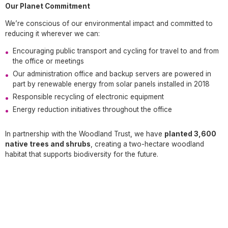
Our Planet Commitment
We’re conscious of our environmental impact and committed to
reducing it wherever we can:
Encouraging public transport and cycling for travel to and from
the office or meetings
Our administration office and backup servers are powered in
part by renewable energy from solar panels installed in 2018
Responsible recycling of electronic equipment
Energy reduction initiatives throughout the office
In partnership with the Woodland Trust, we have
planted 3,600
native trees and shrubs
, creating a two-hectare woodland
habitat that supports biodiversity for the future.