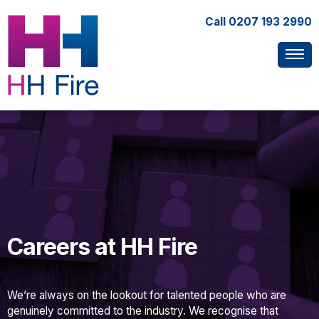
Call
0207 193 2990
Careers at HH Fire
We’re always on the lookout for talented people who are
genuinely committed to the industry. We recognise that