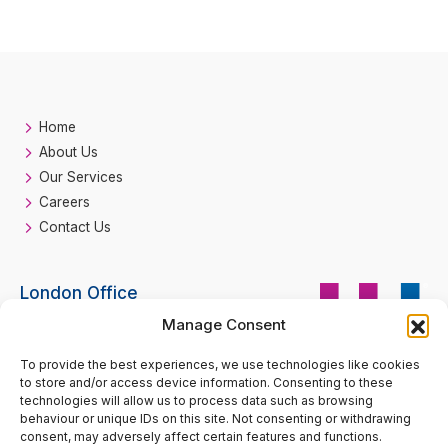
Home
About Us
Our Services
Careers
Contact Us
London Office
Manage Consent
HH Fire
Suite 33 Beaufort Court
Call
0207 193 2990
To provide the best experiences, we use technologies like cookies
Admirals Way
to store and/or access device information. Consenting to these
London
technologies will allow us to process data such as browsing
E14 9XL
behaviour or unique IDs on this site. Not consenting or withdrawing
consent, may adversely affect certain features and functions.
enquiries@hhfire.com