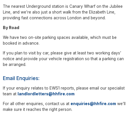
The nearest Underground station is Canary Wharf on the Jubilee
Line, and we’re also just a short walk from the Elizabeth Line,
providing fast connections across London and beyond.
By Road
We have two on-site parking spaces available, which must be
booked in advance.
If you plan to visit by car, please give at least two working days’
notice and provide your vehicle registration so that a parking can
be arranged.
Email Enquiries:
If your enquiry relates to EWS1 reports, please email our specialist
team at
landlordletters@hhfire.com
For all other enquiries, contact us at
enquiries@hhfire.com
we’ll
make sure it reaches the right person.