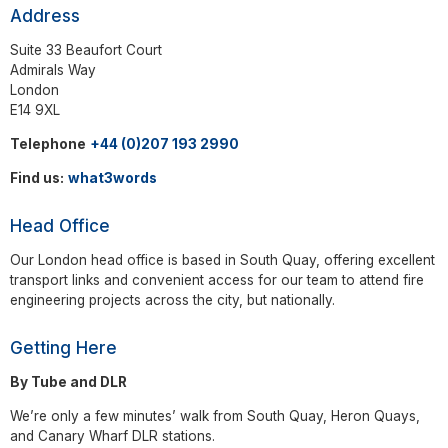
Address
Suite 33 Beaufort Court
Admirals Way
London
E14 9XL
Telephone
+44 (0)207 193 2990
Find us:
what3words
Head Office
Our London head office is based in South Quay, offering excellent
transport links and convenient access for our team to attend fire
engineering projects across the city, but nationally.
Getting Here
By Tube and DLR
We’re only a few minutes’ walk from South Quay, Heron Quays,
and Canary Wharf DLR stations.