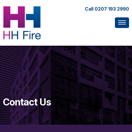
Call
0207 193 2990
Contact Us